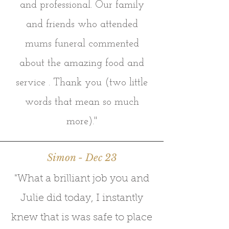
and professional. Our family
and friends who attended
mums funeral commented
about the amazing food and
service . Thank you (two little
words that mean so much
more)."
Simon - Dec 23
"What a brilliant job you and
Julie did today, I instantly
knew that is was safe to place