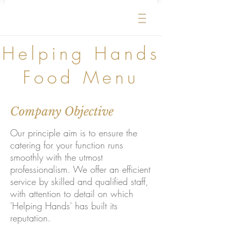
Helping Hands
Food Menu
Company Objective
Our principle aim is to ensure the
catering for your function runs
smoothly with the utmost
professionalism. We offer an efficient
service by skilled and qualified staff,
with attention to detail on which
'Helping Hands' has built its
reputation.