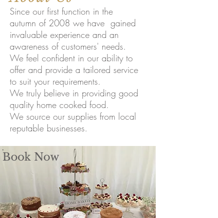
Since our first function in the
autumn of 2008 we have gained
invaluable experience and an
awareness of customers' needs.
We feel confident in our ability to
offer and provide a tailored service
to suit your requirements.
We truly believe in providing good
quality home cooked food.
We source our supplies from local
reputable businesses.
Book Now