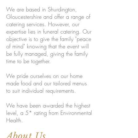
We are based in Shurdington,
Gloucestershire and offer a range of
catering services. However, our
expertise lies in funeral catering. Our
objective is to give the family "peace
of mind" knowing that the event will
be fully managed, giving the family
time to be together.
We pride ourselves on our home
made food and our tailored menus
to suit individual requirements.
We have been awarded the highest
level, a 5* rating from Environmental
Health.
About Us