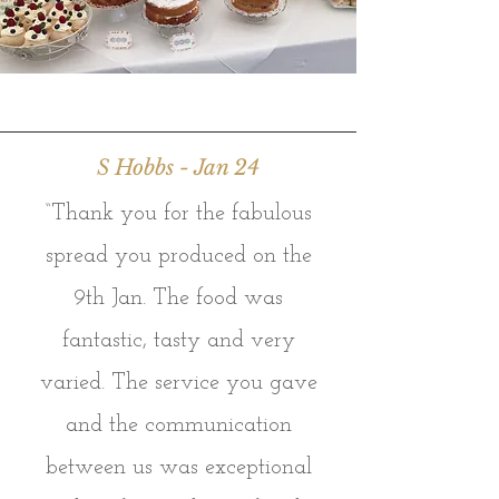
S Hobbs - Jan 24
“Thank you for the fabulous
spread you produced on the
9th Jan. The food was
fantastic, tasty and very
varied. The service you gave
and the communication
between us was exceptional