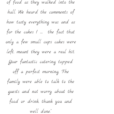
of food as they walked into the
hall. We heard the comments of
how tasty everything was and as
for the cakes ! ..... the fact that
only a few small cups cakes were
left, meant they were a real hit.
Your fantastic catering topped
off a perfect morning. The
family were able to talk to the
guests and not worry about the
food or drink, thank you and
well done.”