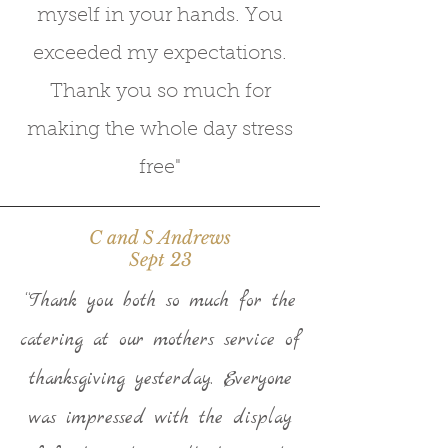
myself in your hands. You
exceeded my expectations.
Thank you so much for
making the whole day stress
free"
C and S Andrews
Sept 23
“Thank you both so much for the
catering at our mothers service of
thanksgiving yesterday. Everyone
was impressed with the display